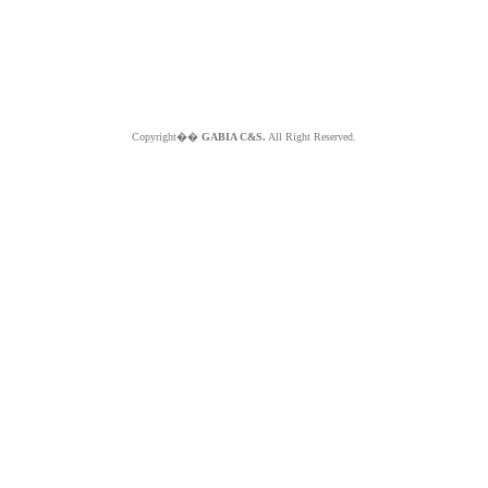
Copyright��
GABIA C&S.
All Right Reserved.