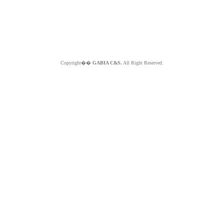
Copyright��
GABIA C&S.
All Right Reserved.