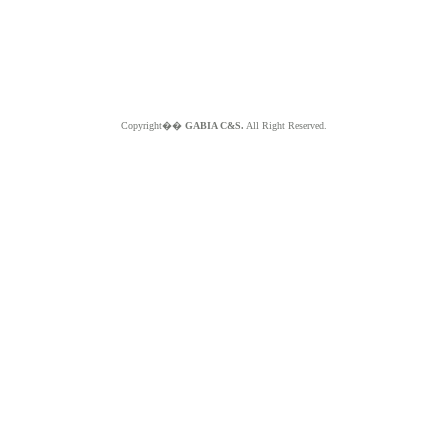
Copyright��
GABIA C&S.
All Right Reserved.